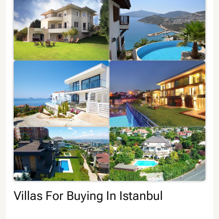
Villas For Buying In Istanbul