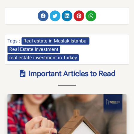
Tags :
Real estate in Maslak Istanbul
Real Estate Investment
real estate investment in Turkey
Important Articles to Read