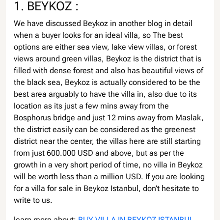
1. BEYKOZ :
We have discussed Beykoz in another blog in detail
when a buyer looks for an ideal villa, so The best
options are either sea view, lake view villas, or forest
views around green villas, Beykoz is the district that is
filled with dense forest and also has beautiful views of
the black sea, Beykoz is actually considered to be the
best area arguably to have the villa in, also due to its
location as its just a few mins away from the
Bosphorus bridge and just 12 mins away from Maslak,
the district easily can be considered as the greenest
district near the center, the villas here are still starting
from just 600.000 USD and above, but as per the
growth in a very short period of time, no villa in Beykoz
will be worth less than a million USD. If you are looking
for a villa for sale in Beykoz Istanbul, don’t hesitate to
write to us.
learn more about:
BUY VILLA IN BEYKOZ ISTANBUL