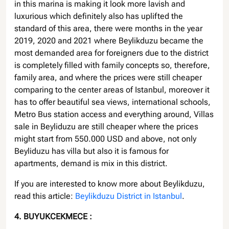
in this marina is making it look more lavish and
luxurious which definitely also has uplifted the
standard of this area, there were months in the year
2019, 2020 and 2021 where Beylikduzu became the
most demanded area for foreigners due to the district
is completely filled with family concepts so, therefore,
family area, and where the prices were still cheaper
comparing to the center areas of Istanbul, moreover it
has to offer beautiful sea views, international schools,
Metro Bus station access and everything around, Villas
sale in Beyliduzu are still cheaper where the prices
might start from 550.000 USD and above, not only
Beyliduzu has villa but also it is famous for
apartments, demand is mix in this district.
If you are interested to know more about Beylikduzu,
read this article:
Beylikduzu District in Istanbul
.
4. BUYUKCEKMECE :