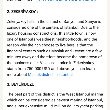
2. ZEKERİYAKOY :
Zekiriyakoy falls in the district of Sariyer, and Sariyer is
considered one of the centers of Istanbul. Due to the
luxury housing constructions, this little town is now
one of Istanbul’s wealthiest neighborhoods, and the
reason why the rich choose to live here is that the
financial centers such as Maslak and Levent are a few
minutes away and therefore became the hometown of
the business elite. Villas’ sale price in Zekeriyakoy
starts from 750.000 USD and above. you can learn
more about
Maslak district in Istanbul
3. BEYLİKDUZU :
The best part of this district is the West Istanbul marina
which can be considered as newest marina of İstanbul,
and super expensive multi-million dollars yacht parking