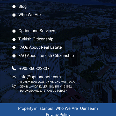
Blog
Who We Are
Option one Services
Turkish Citizenship
FAQs About Real Estate
FAQ About Turkish Citizenship
+905360322337
info@optiononetr.com
ALKENT 2000 MAH. HADIMKOY YOLU CAD.
DEMIR LAVIDA EVLERI NO: 151 /1, 34522
BÜYÜKÇEKMECE, ISTANBUL TURKEY
Property in Istanbul
Who We Are
Our Team
Privacy Policy