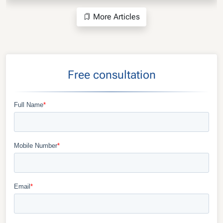
More Articles
Free consultation