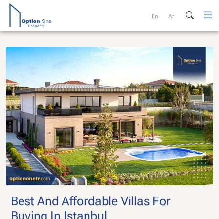
Skip
to
En
Ar
content
Best And Affordable Villas For
Buying In Istanbul