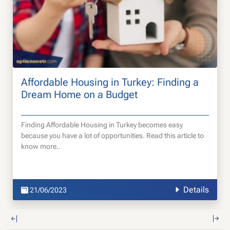
Affordable Housing in Turkey: Finding a
Dream Home on a Budget
Finding Affordable Housing in Turkey becomes easy
because you have a lot of opportunities. Read this article to
know more..
Details
21/06/2023