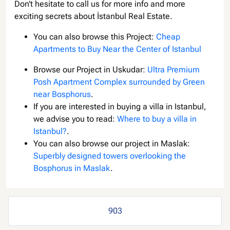
Don’t hesitate to call us for more info and more
exciting secrets about İstanbul Real Estate.
You can also browse this Project:
Cheap
Apartments to Buy Near the Center of Istanbul
Browse our Project in Uskudar:
Ultra Premium
Posh Apartment Complex surrounded by Green
near Bosphorus
.
If you are interested in buying a villa in Istanbul,
we advise you to read:
Where to buy a villa in
Istanbul?
.
You can also browse our project in Maslak:
Superbly designed towers overlooking the
Bosphorus in Maslak
.
903