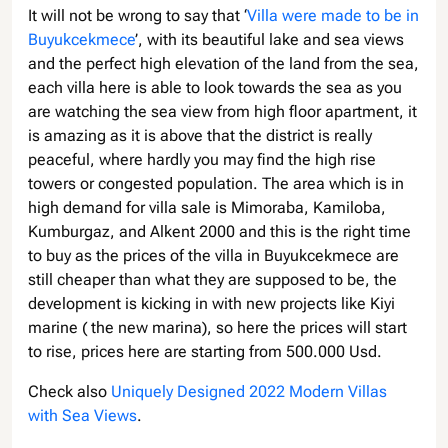
It will not be wrong to say that ‘
Villa were made to be in
Buyukcekmece
’, with its beautiful lake and sea views
and the perfect high elevation of the land from the sea,
each villa here is able to look towards the sea as you
are watching the sea view from high floor apartment, it
is amazing as it is above that the district is really
peaceful, where hardly you may find the high rise
towers or congested population. The area which is in
high demand for villa sale is Mimoraba, Kamiloba,
Kumburgaz, and Alkent 2000 and this is the right time
to buy as the prices of the villa in Buyukcekmece are
still cheaper than what they are supposed to be, the
development is kicking in with new projects like Kiyi
marine ( the new marina), so here the prices will start
to rise, prices here are starting from 500.000 Usd.
Check also
Uniquely Designed 2022 Modern Villas
with Sea Views
.