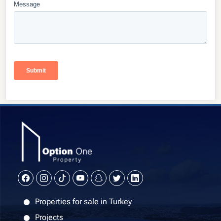
Properties for sale in Turkey
Projects