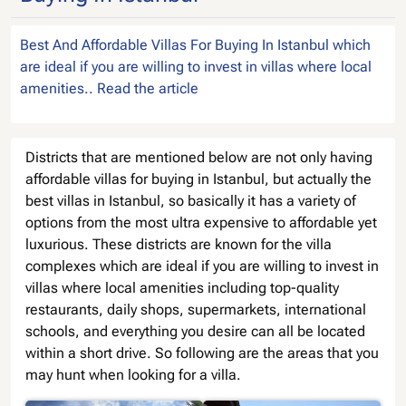
Best And Affordable Villas For Buying In Istanbul which
are ideal if you are willing to invest in villas where local
amenities.. Read the article
Districts that are mentioned below are not only having
affordable villas for buying in Istanbul, but actually the
best villas in Istanbul, so basically it has a variety of
options from the most ultra expensive to affordable yet
luxurious. These districts are known for the villa
complexes which are ideal if you are willing to invest in
villas where local amenities including top-quality
restaurants, daily shops, supermarkets, international
schools, and everything you desire can all be located
within a short drive. So following are the areas that you
may hunt when looking for a villa.