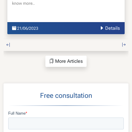
know more..
Details
21/06/2023
More Articles
Free consultation