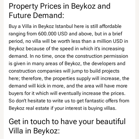
Property Prices in Beykoz and
Future Demand:
Buy a Villa in Beykoz Istanbul here is still affordable
ranging from 600.000 USD and above, but in a brief
period, no villa will be worth less than a million USD in
Beykoz because of the speed in which it’s increasing
demand. In no time, once the construction permission
is given in many areas of Beykoz, the developers and
construction companies will jump to build projects
here; therefore, the properties supply will increase, the
demand will kick in more, and the area will have more
buyers for it which will eventually increase the prices.
So don’t hesitate to write us to get fantastic offers from
Beykoz real estate if your interest is buying villas.
Get in touch to have your beautiful
Villa in Beykoz: