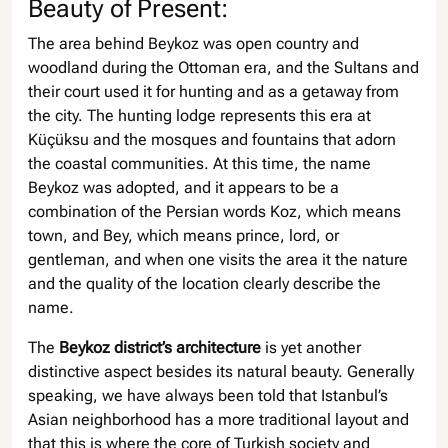
Beauty of Present:
The area behind Beykoz was open country and
woodland during the Ottoman era, and the Sultans and
their court used it for hunting and as a getaway from
the city. The hunting lodge represents this era at
Küçüksu and the mosques and fountains that adorn
the coastal communities. At this time, the name
Beykoz was adopted, and it appears to be a
combination of the Persian words Koz, which means
town, and Bey, which means prince, lord, or
gentleman, and when one visits the area it the nature
and the quality of the location clearly describe the
name.
The
Beykoz district’s architecture
is yet another
distinctive aspect besides its natural beauty. Generally
speaking, we have always been told that Istanbul’s
Asian neighborhood has a more traditional layout and
that this is where the core of Turkish society and