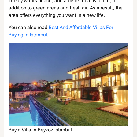
Turkey wants peace, and a better quality of life, in
addition to green areas and fresh air. As a result, the
area offers everything you want in a new life.
You can also read
Best And Affordable Villas For
Buying In Istanbul
.
Buy a Villa in Beykoz Istanbul