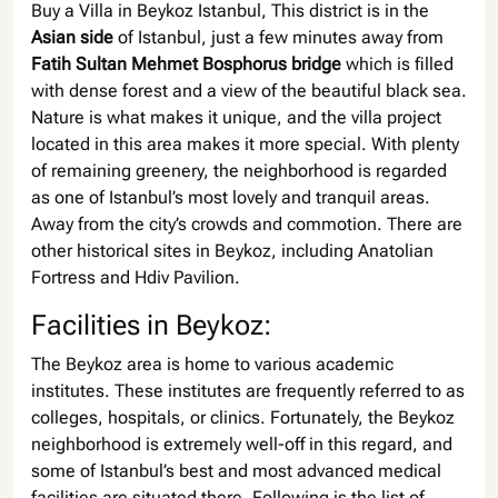
Buy a Villa in Beykoz Istanbul, This district is in the
Asian side
of Istanbul, just a few minutes away from
Fatih Sultan Mehmet Bosphorus bridge
which is filled
with dense forest and a view of the beautiful black sea.
Nature is what makes it unique, and the villa project
located in this area makes it more special. With plenty
of remaining greenery, the neighborhood is regarded
as one of Istanbul’s most lovely and tranquil areas.
Away from the city’s crowds and commotion. There are
other historical sites in Beykoz, including Anatolian
Fortress and Hdiv Pavilion.
Facilities in Beykoz:
The Beykoz area is home to various academic
institutes. These institutes are frequently referred to as
colleges, hospitals, or clinics. Fortunately, the Beykoz
neighborhood is extremely well-off in this regard, and
some of Istanbul’s best and most advanced medical
facilities are situated there. Following is the list of