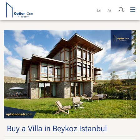
Skip
to
En
Ar
content
Buy a Villa in Beykoz Istanbul