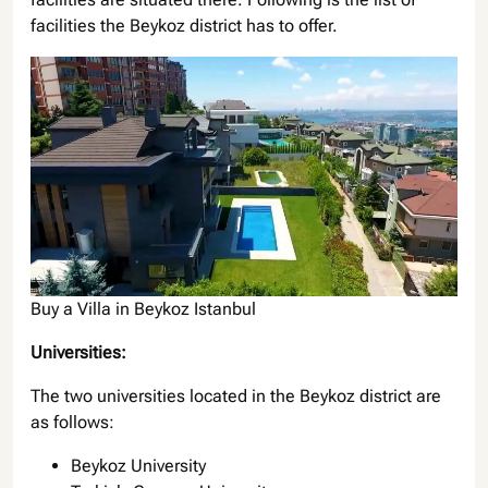
facilities the Beykoz district has to offer.
Buy a Villa in Beykoz Istanbul
Universities:
The two universities located in the Beykoz district are
as follows:
Beykoz University