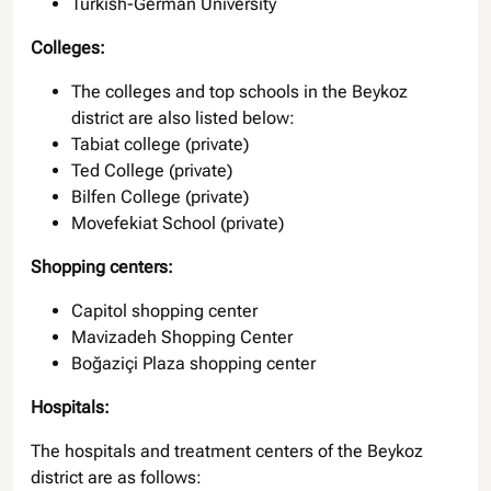
Turkish-German University
Colleges:
The colleges and top schools in the Beykoz
district are also listed below:
Tabiat college (private)
Ted College (private)
Bilfen College (private)
Movefekiat School (private)
Shopping centers:
Capitol shopping center
Mavizadeh Shopping Center
Boğaziçi Plaza shopping center
Hospitals:
The hospitals and treatment centers of the Beykoz
district are as follows: