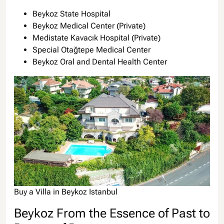
Beykoz State Hospital
Beykoz Medical Center (Private)
Medistate Kavacık Hospital (Private)
Special Otağtepe Medical Center
Beykoz Oral and Dental Health Center
Buy a Villa in Beykoz Istanbul
Beykoz From the Essence of Past to