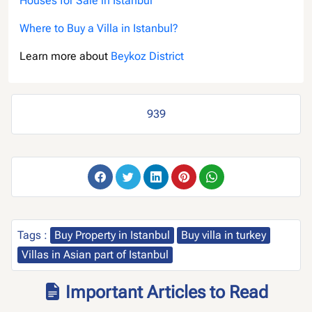
Houses for Sale in Istanbul
Where to Buy a Villa in Istanbul?
Learn more about
Beykoz District
939
Tags :
Buy Property in Istanbul
Buy villa in turkey
Villas in Asian part of Istanbul
Important Articles to Read