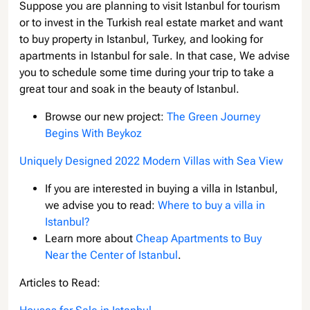
Suppose you are planning to visit Istanbul for tourism
or to invest in the Turkish real estate market and want
to buy property in Istanbul, Turkey, and looking for
apartments in Istanbul for sale. In that case, We advise
you to schedule some time during your trip to take a
great tour and soak in the beauty of Istanbul.
Browse our new project:
The Green Journey
Begins With Beykoz
Uniquely Designed 2022 Modern Villas with Sea View
If you are interested in buying a villa in Istanbul,
we advise you to read:
Where to buy a villa in
Istanbul?
Learn more about
Cheap Apartments to Buy
Near the Center of Istanbul
.
Articles to Read: