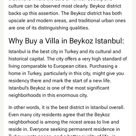
culture can be observed most clearly. Beykoz district
backs up this assertion. The Beykoz district has both
upscale and modern areas, and traditional urban ones
are one of its distinguishing qualities.
Why Buy a Villa in Beykoz Istanbul:
Istanbul is the best city in Turkey and its cultural and
historical capital. The city offers a very high standard of
living comparable to European cities. Purchasing a
home in Turkey, particularly in this city, might give you
residency there and mark the start of a new life.
Istanbul’s Beykoz is one of the most significant
neighborhoods in this enormous city.
In other words, it is the best district in Istanbul overall.
Even many city residents agree that the Beykoz
neighborhood is among the nicest areas to live and
reside in. Everyone seeking permanent residence in