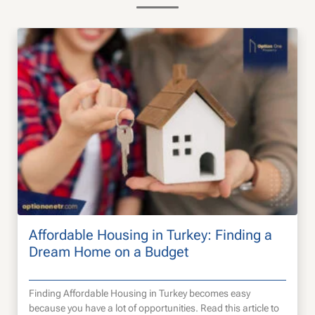
Affordable Housing in Turkey: Finding a
Dream Home on a Budget
Finding Affordable Housing in Turkey becomes easy
because you have a lot of opportunities. Read this article to