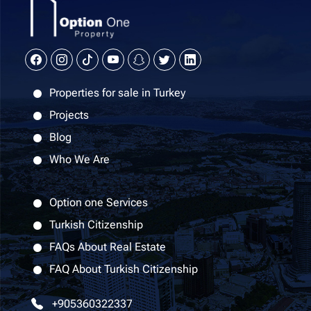
Properties for sale in Turkey
Projects
Blog
Who We Are
Option one Services
Turkish Citizenship
FAQs About Real Estate
FAQ About Turkish Citizenship
+905360322337