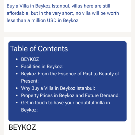
Buy a Villa in Beykoz Istanbul, villas here are still
affordable, but in the very short, no villa will be worth
less than a million USD in Beykoz
Table of Contents
BEYKOZ
Facilities in Beykoz:
Beykoz From the Essence of Past to Beauty of
Present:
Why Buy a Villa in Beykoz Istanbul:
Property Prices in Beykoz and Future Demand:
Get in touch to have your beautiful Villa in
Beykoz:
BEYKOZ