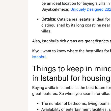
be an ideal location for buying a villa i
Buyukcekmece:
Uniquely Designed 202
Catalca
: Catalca real estate is ideal for
distinguished by its long coastline near
villas.
Also, Istanbul’s rich areas are great districts
If you want to know where the best villas for 
Istanbul
.
Things to keep in mind
in Istanbul for housing
Buying a villa in Istanbul is the best future f
great features. So when you search for villas
The number of bedrooms, living rooms
Availability of entertainment facilities: