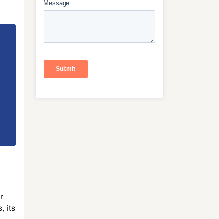
r
, its