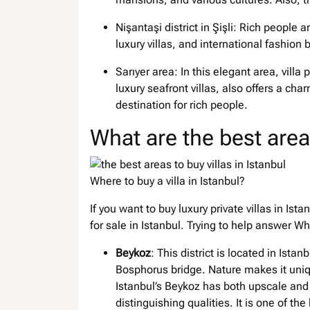
Nişantaşi district in Şişli: Rich people ar
luxury villas, and international fashion 
Sarıyer area: In this elegant area, villa 
luxury seafront villas, also offers a char
destination for rich people.
What are the best areas
Where to buy a villa in Istanbul?
If you want to buy luxury private villas in Ist
for sale in Istanbul. Trying to help answer Whe
Beykoz
: This district is located in Ist
Bosphorus bridge. Nature makes it uniqu
Istanbul’s Beykoz has both upscale and 
distinguishing qualities. It is one of the