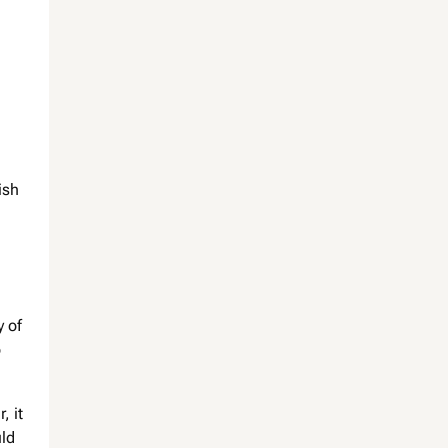
ish
y of
o
, it
uld