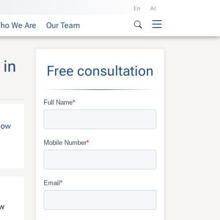
En
Ar
ho We Are
Our Team
 in
Free consultation
show
ew