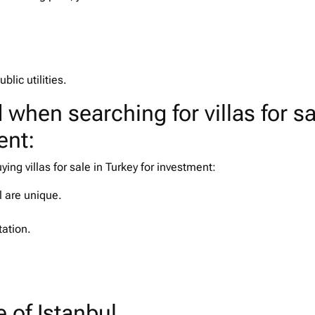
ublic utilities.
 when searching for villas for sa
ent:
ng villas for sale in Turkey for investment:
ul are unique.
tation.
e of Istanbul