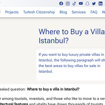
7
l
Projects
Turkish Citizenship
Blog
Services
FAQ
W
Where to Buy a Villa
Istanbul?
If you want to buy luxury private villas in
Istanbul, the following paragraph will 
the best areas to buy villas for sale in
Istanbul.
t asked question:
Where to buy a villa in Istanbul?
 among tourists, investors, and those who like to move to a n
itectural features
and vitality have drawn thousands of tourists