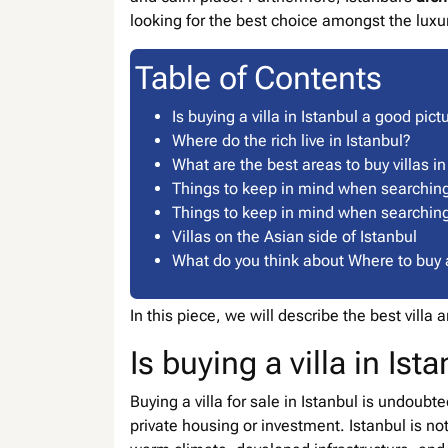
looking for the best choice amongst the lux
Table of Contents
Is buying a villa in Istanbul a good pict
Where do the rich live in Istanbul?
What are the best areas to buy villas in
Things to keep in mind when searching f
Things to keep in mind when searching f
Villas on the Asian side of Istanbul
What do you think about Where to buy a 
In this piece, we will describe the best villa
Is buying a villa in Is
Buying a villa for sale in Istanbul is undoubt
private housing or investment. Istanbul is no