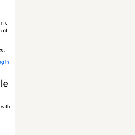
t is
n of
ce.
ng In
le
 with