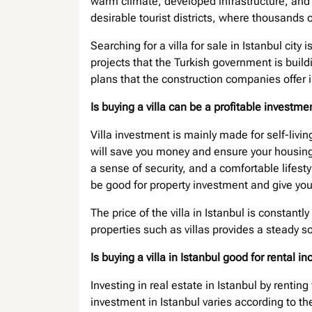
warm climate, developed infrastructure, and
desirable tourist districts, where thousands of 
Searching for a villa for sale in Istanbul ci
projects that the Turkish government is buil
plans that the construction companies offer in
Is buying a villa can be a profitable investm
Villa investment is mainly made for self-livin
will save you money and ensure your housing s
a sense of security, and a comfortable lifesty
be good for property investment and give yo
The price of the villa in Istanbul is constantly
properties such as villas provides a steady 
Is buying a villa in Istanbul good for rental 
Investing in real estate in Istanbul by rentin
investment in Istanbul varies according to th