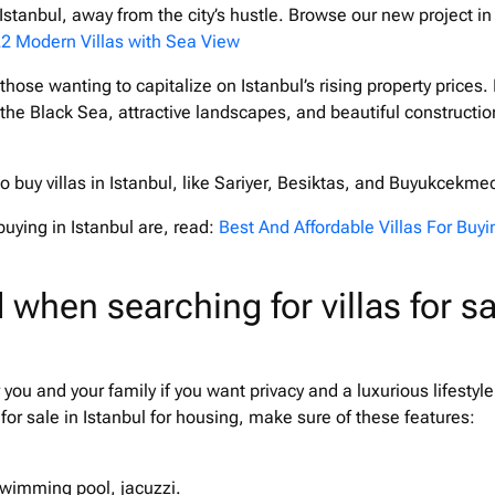
n Istanbul, away from the city’s hustle. Browse our new project in
2 Modern Villas with Sea View
 those wanting to capitalize on Istanbul’s rising property prices. I
 the Black Sea, attractive landscapes, and beautiful constructio
 to buy villas in Istanbul, like Sariyer, Besiktas, and Buyukcekme
buying in Istanbul are, read:
Best And Affordable Villas For Buyi
 when searching for villas for sa
or you and your family if you want privacy and a luxurious lifestyle
 for sale in Istanbul for housing, make sure of these features:
 swimming pool, jacuzzi.