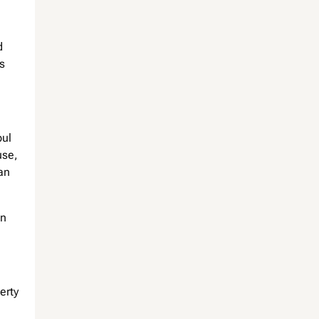
d
s
bul
use,
can
in
erty