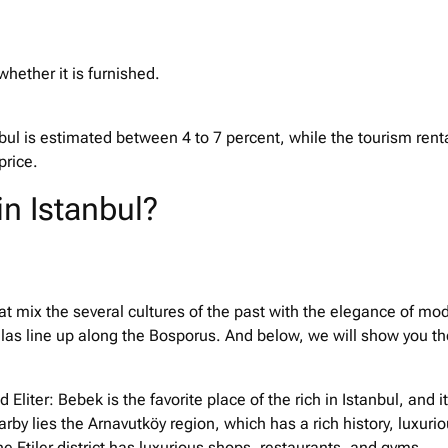
whether it is furnished.
tanbul is estimated between 4 to 7 percent, while the tourism rent
 price.
in Istanbul?
that mix the several cultures of the past with the elegance of mo
illas line up along the Bosporus. And below, we will show you th
Eliter: Bebek is the favorite place of the rich in Istanbul, and it
rby lies the Arnavutköy region, which has a rich history, luxuri
e Etiler district has luxurious shops, restaurants, and gyms.