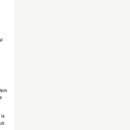
al
dern
e
 is
ous