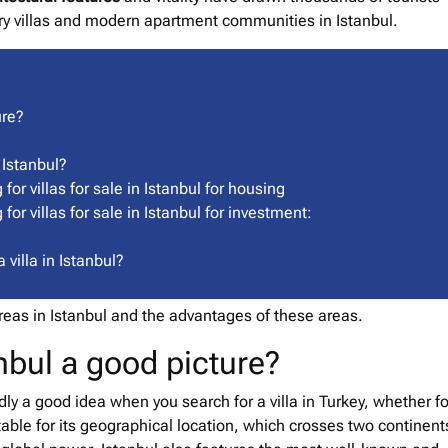
ury villas and modern apartment communities in Istanbul.
ure?
 Istanbul?
or villas for sale in Istanbul for housing
or villas for sale in Istanbul for investment:
villa in Istanbul?
 areas in Istanbul and the advantages of these areas.
tanbul a good picture?
edly a good idea when you search for a villa in Turkey, whether fo
table for its geographical location, which crosses two continents