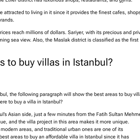
e attracted to living in it since it provides the finest cafes, shop
brands.
prices reach millions of dollars. Sariyer, with its precious and pri
ming sea view. Also, the Maslak district is classified as the first
 to buy villas in Istanbul?
anbul, the following paragraph will show the best areas to buy vil
re to buy a villa in Istanbul?
anbul’s Asian side, just a few minutes from the Fatih Sultan Mehm
e, and the villa project in this area makes it more unique.
modern areas, and traditional urban ones are one of its
 best areas to buy an affordable villa in Istanbul since it has