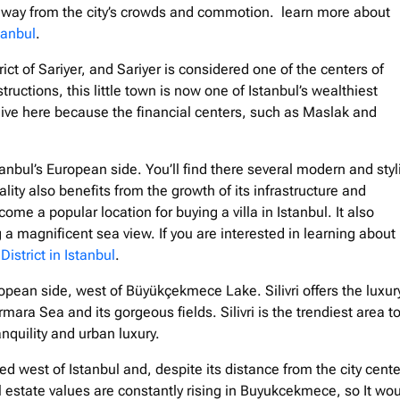
e away from the city’s crowds and commotion. learn more about
tanbul
.
strict of Sariyer, and Sariyer is considered one of the centers of
ructions, this little town is now one of Istanbul’s wealthiest
live here because the financial centers, such as Maslak and
tanbul’s European side. You’ll find there several modern and styl
ity also benefits from the growth of its infrastructure and
me a popular location for buying a villa in Istanbul. It also
 magnificent sea view. If you are interested in learning about
District in Istanbul
.
European side, west of Büyükçekmece Lake. Silivri offers the luxur
mara Sea and its gorgeous fields. Silivri is the trendiest area t
anquility and urban luxury.
d west of Istanbul and, despite its distance from the city center
l estate values are constantly rising in Buyukcekmece, so It wo