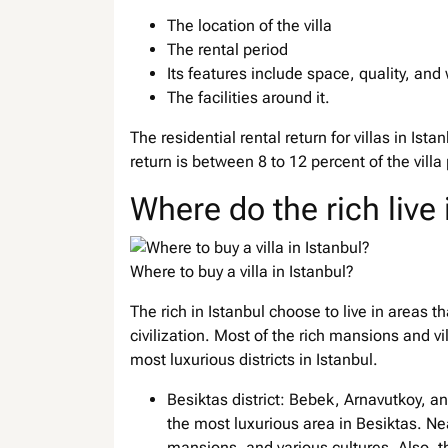
The location of the villa
The rental period
Its features include space, quality, and 
The facilities around it.
The residential rental return for villas in Is
return is between 8 to 12 percent of the villa
Where do the rich live 
Where to buy a villa in Istanbul?
The rich in Istanbul choose to live in areas 
civilization. Most of the rich mansions and v
most luxurious districts in Istanbul.
Besiktas district: Bebek, Arnavutkoy, and 
the most luxurious area in Besiktas. Nea
mansions, and various cultures. Also, th