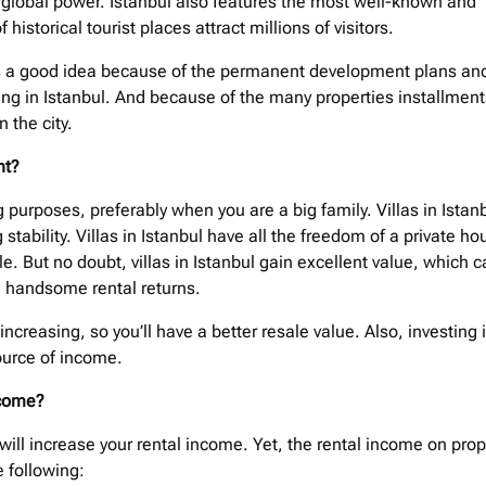
 global power. Istanbul also features the most well-known and
historical tourist places attract millions of visitors.
ty is a good idea because of the permanent development plans an
ding in Istanbul. And because of the many properties installment
 the city.
ent?
g purposes, preferably when you are a big family. Villas in Istan
tability. Villas in Istanbul have all the freedom of a private ho
le. But no doubt, villas in Istanbul gain excellent value, which 
u handsome rental returns.
 increasing, so you’ll have a better resale value. Also, investing 
source of income.
income?
g will increase your rental income. Yet, the rental income on prop
e following: