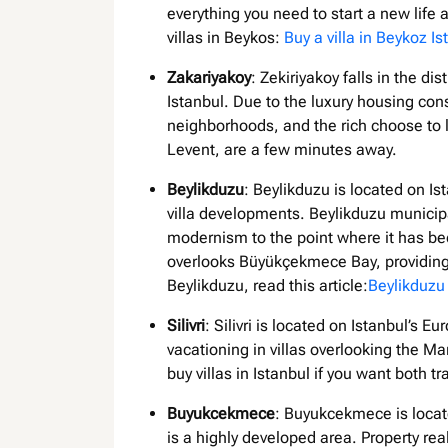
everything you need to start a new lif
villas in Beykos:
Buy a villa in Beykoz Is
Zakariyakoy
: Zekiriyakoy falls in the di
Istanbul. Due to the luxury housing const
neighborhoods, and the rich choose to 
Levent, are a few minutes away.
Beylikduzu
: Beylikduzu is located on Is
villa developments. Beylikduzu municipal
modernism to the point where it has beco
overlooks Büyükçekmece Bay, providing a
Beylikduzu, read this article:
Beylikduzu 
Silivri
: Silivri is located on Istanbul’s 
vacationing in villas overlooking the Mar
buy villas in Istanbul if you want both tr
Buyukcekmece
: Buyukcekmece is locate
is a highly developed area. Property rea