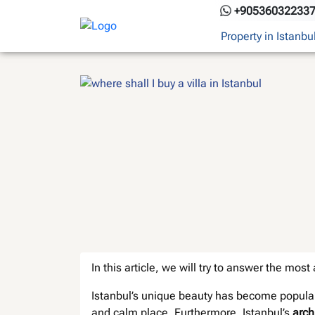
Skip
+90536032233
to
Property in Istanbu
content
In this article, we will try to answer the mos
Istanbul’s unique beauty has become popular
and calm place. Furthermore, Istanbul’s
arch