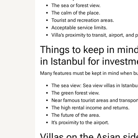
The sea or forest view.
The calm of the place.
Tourist and recreation areas.
Acceptable service limits.
Villa’s proximity to transit, airport, and p
Things to keep in mind
in Istanbul for investm
Many features must be kept in mind when buyi
The sea view: Sea view villas in Istanb
The green forest view.
Near famous tourist areas and transpor
The high rental income and returns.
The future of the area.
It’s proximity to the airport.
Villas on the Asian sid