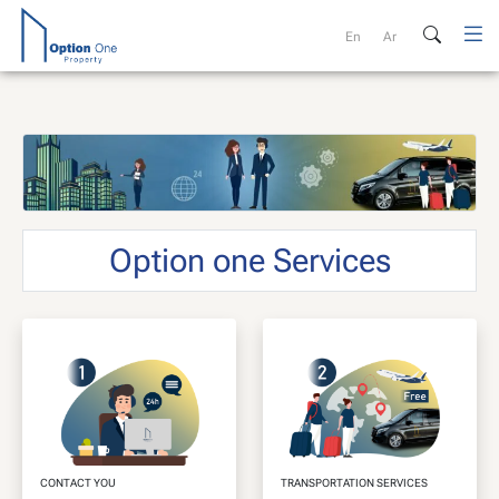
Skip
to
En
Ar
content
Option one Services
CONTACT YOU
TRANSPORTATION SERVICES