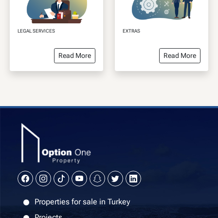
LEGAL SERVICES
EXTRAS
Read More
Read More
Properties for sale in Turkey
Projects