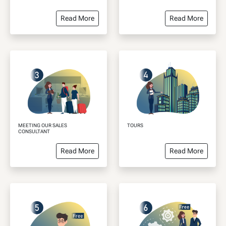
Read More
Read More
MEETING OUR SALES
TOURS
CONSULTANT
Read More
Read More