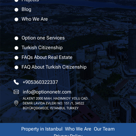
Blog
Who We Are
Option one Services
Turkish Citizenship
FAQs About Real Estate
FAQ About Turkish Citizenship
+905360322337
info@optiononetr.com
ALKENT 2000 MAH. HADIMKOY YOLU CAD.
DEMIR LAVIDA EVLERI NO: 151 /1, 34522
BÜYÜKÇEKMECE, ISTANBUL TURKEY
Property in Istanbul
Who We Are
Our Team