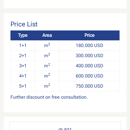
Price List
Type
Area
Price
2
1+1
m
180.000 USD
2
2+1
m
300.000 USD
2
3+1
m
400.000 USD
2
4+1
m
600.000 USD
2
5+1
m
750.000 USD
Further discount on free consultation.
831