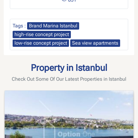
Tags :
Brand Marina Istanbul
high-rise concept project
low-rise concept project
Sea view apartments
Property in Istanbul
Check Out Some Of Our Latest Properties in Istanbul