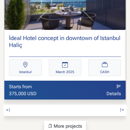
İdeal Hotel concept in downtown of Istanbul
Haliç
Istanbul
March 2025
CASH
Starts from
375,000 USD
Details
More projects