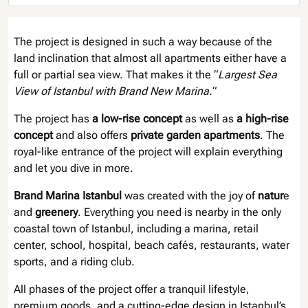
The project is designed in such a way because of the
land inclination that almost all apartments either have a
full or partial sea view. That makes it the “
Largest Sea
View of Istanbul with Brand New Marina.
“
The project has
a low-rise concept
as well as
a high-rise
concept
and also offers
private garden apartments
. The
royal-like entrance of the project will explain everything
and let you dive in more.
Brand Marina Istanbul
was created with the joy of
natur
e
and
greenery
. Everything you need is nearby in the only
coastal town of Istanbul, including a marina, retail
center, school, hospital, beach cafés, restaurants, water
sports, and a riding club.
All phases of the project offer a tranquil lifestyle,
premium goods, and a cutting-edge design in Istanbul’s