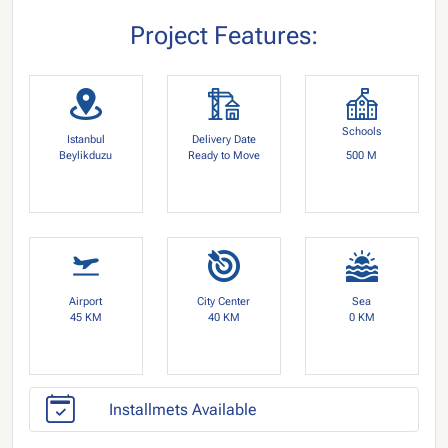
Project Features:
Schools
Istanbul
Delivery Date
Beylikduzu
Ready to Move
500 M
Airport
City Center
Sea
45 KM
40 KM
0 KM
Installmets Available