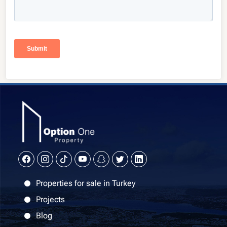
Properties for sale in Turkey
Projects
Blog