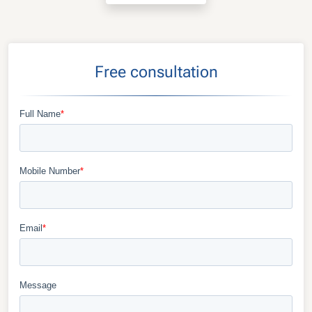
Free consultation