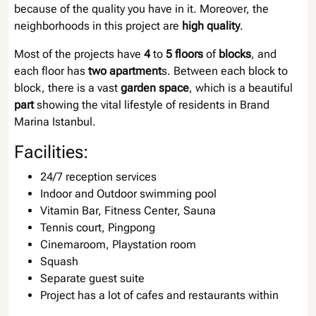
because of the quality you have in it. Moreover, the
neighborhoods in this project are
high quality
.
Most of the projects have
4
to
5 floors
of
blocks
, and
each floor has
two apartment
s. Between each block to
block, there is a vast
garden space
, which is a beautiful
part
showing the vital lifestyle of residents in Brand
Marina Istanbul.
Facilities:
24/7 reception services
Indoor and Outdoor swimming pool
Vitamin Bar, Fitness Center, Sauna
Tennis court, Pingpong
Cinemaroom, Playstation room
Squash
Separate guest suite
Project has a lot of cafes and restaurants within