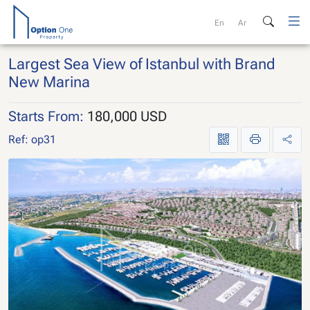
Skip
to
En
Ar
content
Largest Sea View of Istanbul with Brand
New Marina
Starts From:
180,000 USD
Ref: op31