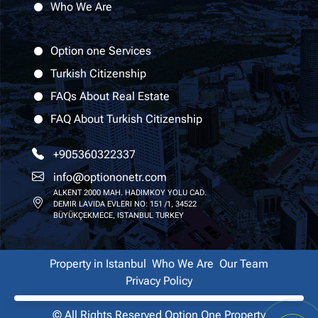
Who We Are
Option one Services
Turkish Citizenship
FAQs About Real Estate
FAQ About Turkish Citizenship
+905360322337
info@optiononetr.com
ALKENT 2000 MAH. HADIMKOY YOLU CAD.
DEMIR LAVIDA EVLERI NO: 151 /1, 34522
BÜYÜKÇEKMECE, ISTANBUL TURKEY
Property in Istanbul
Who We Are
Our Team
Privacy Policy
© All Rights Reserved
Option One Property