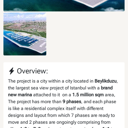
Overview:
The project is a city within a city located in
Beylikduzu
,
the largest sea view project of Istanbul with a
brand
new marina
attached to it on a
1.5 million sqm
area,
The project has more than
9 phases
, and each phase
is like a residential complex itself with different
designs and layout from which 7 phases are ready to
move and 2 phases are ongoingly comprising from