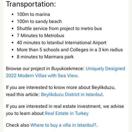
Transportation:
100m to marina
100m to sandy beach
Shuttle service from project to metro bus
7 Minutes to Metrobus
40 minutes to Istanbul International Airport
More than 5 schools and Colleges in a 3 km radius
8 minutes to Marmara park
Browse our project in Buyukcekmece:
Uniquely Designed
2022 Modern Villas with Sea View
.
If you are interested to know more about Beylikduzu,
read this article:
Beylikduzu District in Istanbul
.
If you are interested in real estate investment, we advise
you to learn about
Real Estate in Turkey
Check also
Where to buy a villa in Istanbul?
.