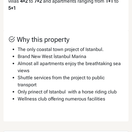
villas
4+2
to
7+2
and apartments ranging from
1+1
to
5+1
Why this property
The only coastal town project of Istanbul.
Brand New West İstanbul Marina
Almost all apartments enjoy the breathtaking sea
views
Shuttle services from the project to public
transport
Only prinect of Istanbul with a horse riding club
Wellness club offering numerous facilities