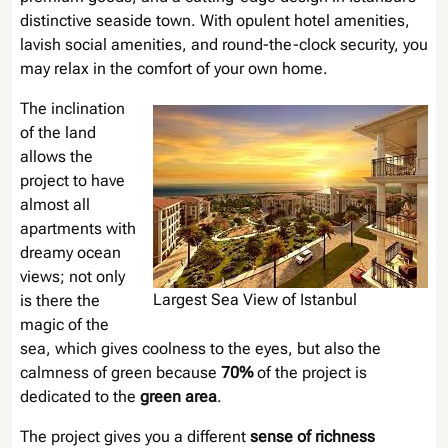
distinctive seaside town. With opulent hotel amenities,
lavish social amenities, and round-the-clock security, you
may relax in the comfort of your own home.
The inclination
of the land
allows the
project to have
almost all
apartments with
dreamy ocean
views; not only
Largest Sea View of Istanbul
is there the
magic of the
sea, which gives coolness to the eyes, but also the
calmness of green because
70%
of the project is
dedicated to the
green area
.
The project gives you a different
sense of richness