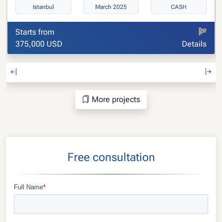
Istanbul
March 2025
CASH
Starts from
375,000 USD
Details
More projects
Free consultation