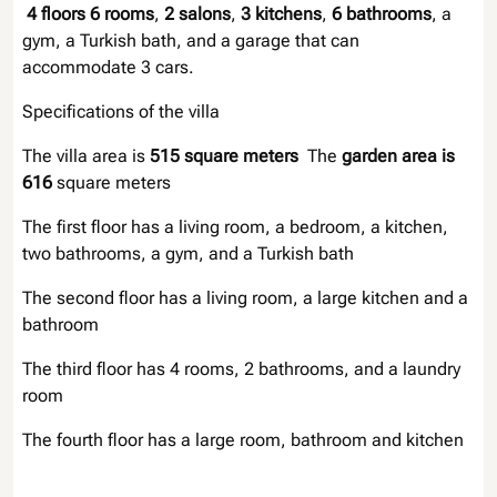
4 floors
6 rooms
,
2 salons
,
3 kitchens
,
6 bathrooms
, a
gym, a Turkish bath, and a garage that can
accommodate 3 cars.
Specifications of the villa
The villa area is
515 square meters
The
garden area is
616
square meters
The first floor has a living room, a bedroom, a kitchen,
two bathrooms, a gym, and a Turkish bath
The second floor has a living room, a large kitchen and a
bathroom
The third floor has 4 rooms, 2 bathrooms, and a laundry
room
The fourth floor has a large room, bathroom and kitchen