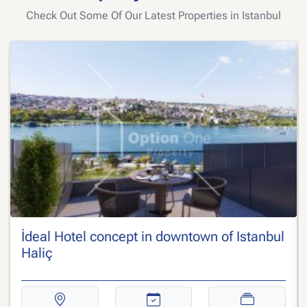
Check Out Some Of Our Latest Properties in Istanbul
İdeal Hotel concept in downtown of Istanbul
Haliç