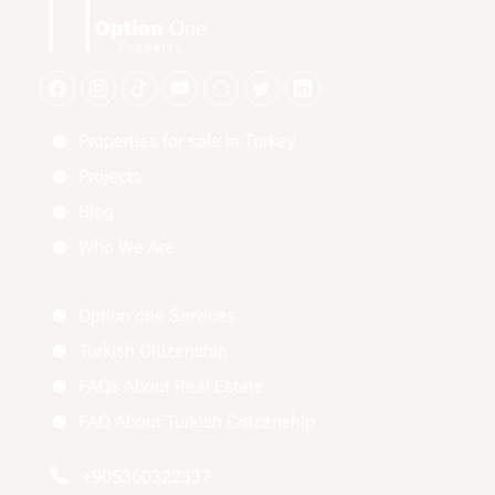
Properties for sale in Turkey
Projects
Blog
Who We Are
Option one Services
Turkish Citizenship
FAQs About Real Estate
FAQ About Turkish Citizenship
+905360322337