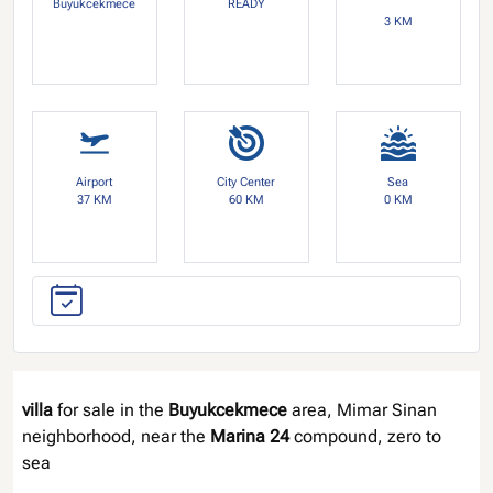
Buyukcekmece
READY
3 KM
Airport
City Center
Sea
37 KM
60 KM
0 KM
villa
for sale in the
Buyukcekmece
area, Mimar Sinan
neighborhood, near the
Marina 24
compound, zero to
sea