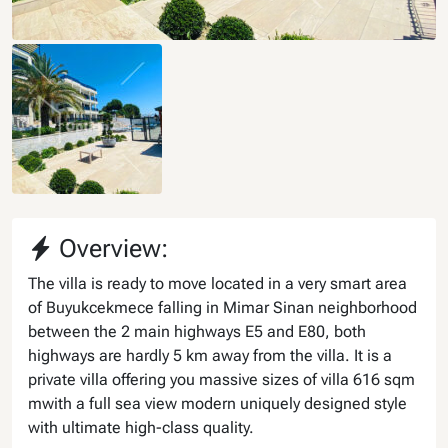
Overview:
The villa is ready to move located in a very smart area
of Buyukcekmece falling in Mimar Sinan neighborhood
between the 2 main highways E5 and E80, both
highways are hardly 5 km away from the villa. It is a
private villa offering you massive sizes of villa 616 sqm
mwith a full sea view modern uniquely designed style
with ultimate high-class quality.