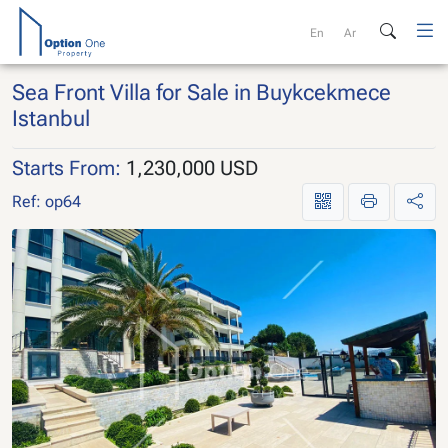
Skip
to
En
Ar
content
Sea Front Villa for Sale in Buykcekmece
Istanbul
Starts From:
1,230,000 USD
Ref: op64