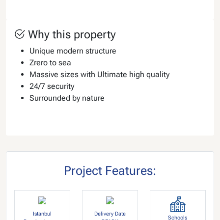
Why this property
Unique modern structure
Zrero to sea
Massive sizes with Ultimate high quality
24/7 security
Surrounded by nature
Project Features:
Istanbul
Delivery Date
Schools