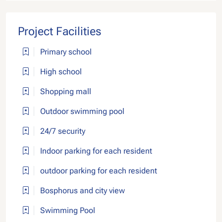
Project Facilities
Primary school
High school
Shopping mall
Outdoor swimming pool
24/7 security
Indoor parking for each resident
outdoor parking for each resident
Bosphorus and city view
Swimming Pool