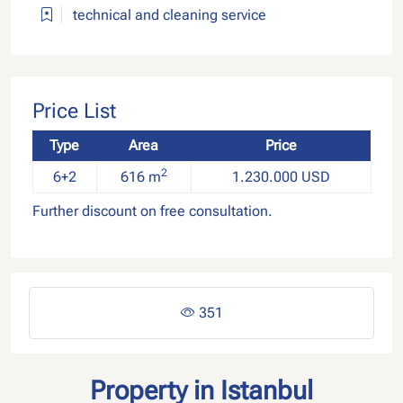
technical and cleaning service
Price List
Type
Area
Price
2
6+2
616 m
1.230.000 USD
Further discount on free consultation.
351
Property in Istanbul