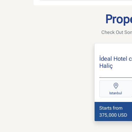
Prope
Check Out Some
İdeal Hotel 
Haliç
Istanbul
Starts from
375,000 USD