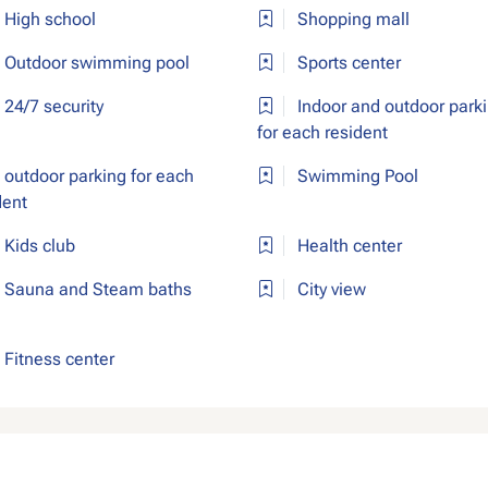
High school
Shopping mall
Outdoor swimming pool
Sports center
24/7 security
Indoor and outdoor park
for each resident
outdoor parking for each
Swimming Pool
dent
Kids club
Health center
Sauna and Steam baths
City view
Fitness center