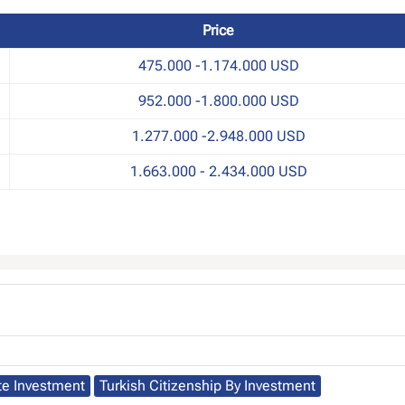
Price
475.000 -1.174.000 USD
952.000 -1.800.000 USD
1.277.000 -2.948.000 USD
1.663.000 - 2.434.000 USD
te Investment
Turkish Citizenship By Investment