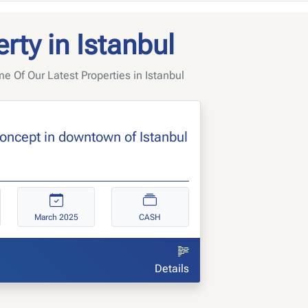
rty in Istanbul
 Of Our Latest Properties in Istanbul
concept in downtown of Istanbul
March 2025
CASH
Details