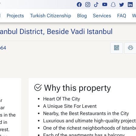
7
l
Projects
Turkish Citizenship
Blog
Services
FAQ
W
bul District, Beside Vadi Istanbul
p64
Why this property
Heart Of The City
r
A Unique Site For Levent
ar
Nearby, the Best Restaurants in the City
is in the
Luxurious and ultimate high-quality project
d in
One of the richest neighborhoods of Istanb
rest.
Each of the apartments has a balcony