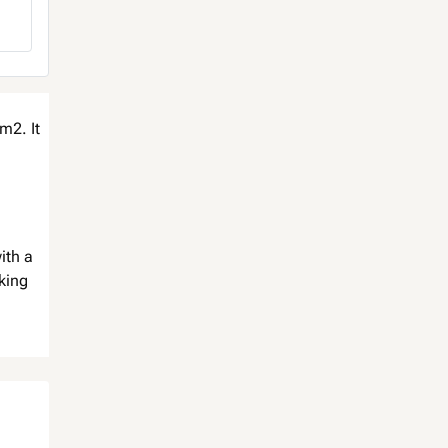
m2. It
ith a
king