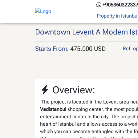
Skip
+90536032233
to
Property in Istanbu
content
Downtown Levent A Modern Istan
Starts From:
475,000 USD
Ref: o
Overview:
The project i
s located in the Levent area nea
Vadistanbul
shopping center, the most popul
entertainment center in the city
. The project 
heart of Istanbul and allows access to a worl
which you can become entangled with the fo