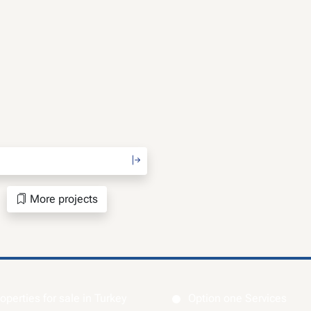
More projects
operties for sale in Turkey
Option one Services