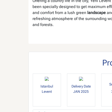
Offering a country life in the city, Yeni Levent
been specially designed to get maximum eff
and comfort from a lush green
landscape
and
refreshing atmosphere of the surrounding w
and forests.
Pr
S
Istanbul
Delivery Date
Levent
JAN 2025