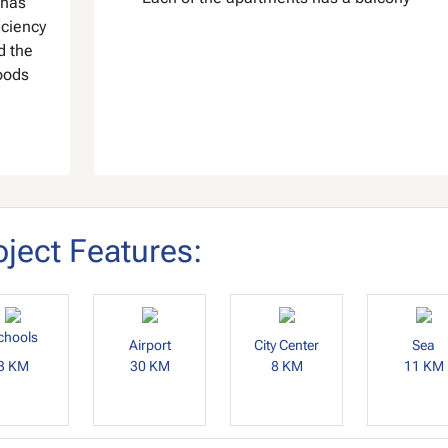
 has
iciency
 the
oods
oject Features:
chools
Airport
City Center
Sea
3 KM
30 KM
8 KM
11 KM