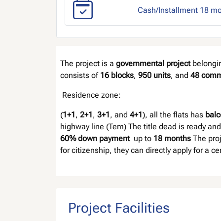
Cash/Installment 18 m
The project is a
governmental project
belongi
consists of
16 blocks
,
950 units
, and
48 comm
Residence zone:
(
1+1
,
2+1
,
3+1
, and
4+1
), all the flats has
balc
highway line (Tem) The title dead is ready and
60% down payment
up to
18 months
The proj
for citizenship, they can directly apply for a c
Project Facilities