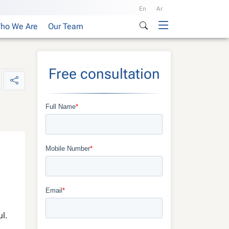
En
Ar
ho We Are
Our Team
Free consultation
ul.