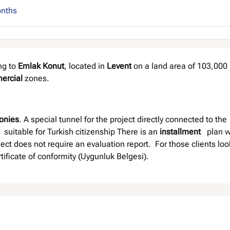
onths
ng to
Emlak Konut
, located in
Levent
on a land area of 103,000 
ercial
zones.
onies
. A special tunnel for the project directly connected to the
 suitable for Turkish citizenship There is an
installment
plan w
ect does not require an evaluation report. For those clients loo
ertificate of conformity (Uygunluk Belgesi).