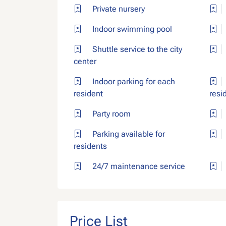
Private nursery
Indoor swimming pool
Shuttle service to the city
center
Indoor parking for each
resident
resi
Party room
Parking available for
residents
24/7 maintenance service
Price List