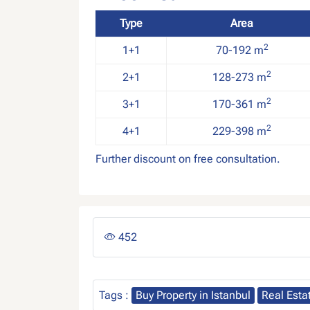
Type
Area
2
1+1
70-192 m
2
2+1
128-273 m
2
3+1
170-361 m
2
4+1
229-398 m
Further discount on free consultation.
452
Tags :
Buy Property in Istanbul
Real Esta