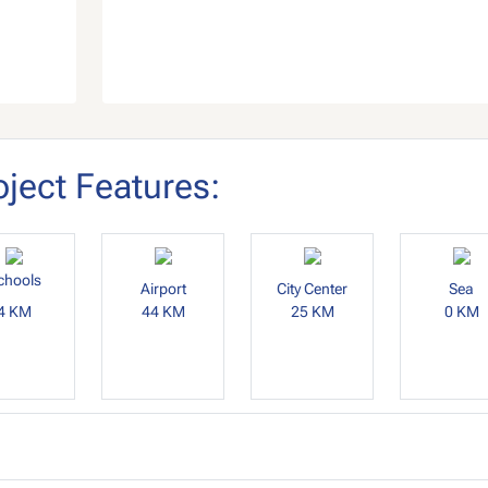
oject Features:
chools
Airport
City Center
Sea
4 KM
44 KM
25 KM
0 KM