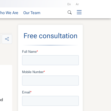
En
Ar
ho We Are
Our Team
Free consultation
nd