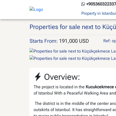
Skip
+90536032233
to
Property in Istanbu
content
Properties for sale next to Kü
Starts From:
191,000 USD
Ref: o
Overview:
The project is located in the
Kucukcekmece di
of Istanbul With a Peaceful Walking Area an
The district is in the middle of the center an
outskirts of Istanbul. It has straightforward 
to major public transportation in Istanbul.