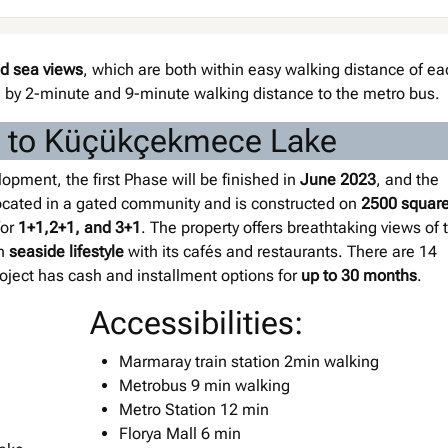
nd sea views
, which are both within easy walking distance of ea
n by 2-minute and 9-minute walking distance to the metro bus.
xt to Küçükçekmece Lake
pment, the first Phase will be finished in
June 2023
, and the
 located in a gated community and is constructed on
2500 squar
for
1+1,2+1, and 3+1
. The property offers breathtaking views of 
un
seaside lifestyle
with its cafés and restaurants. There are 14
project has cash and installment options for
up to 30 months
.
Accessibilities:
Marmaray train station 2min walking
Metrobus 9 min walking
Metro Station 12 min
Florya Mall 6 min