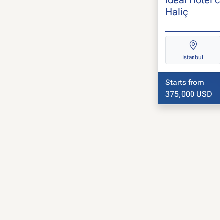
Haliç
Istanbul
Starts from
375,000 USD