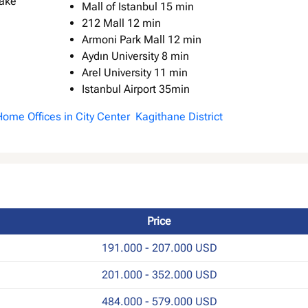
Mall of Istanbul 15 min
212 Mall 12 min
Armoni Park Mall 12 min
Aydın University 8 min
Arel University 11 min
Istanbul Airport 35min
 Home Offices in City Center Kagithane District
Price
191.000 - 207.000 USD
201.000 - 352.000 USD
484.000 - 579.000 USD