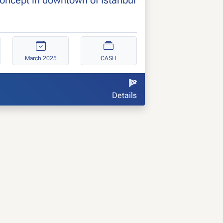
March 2025
CASH
Details