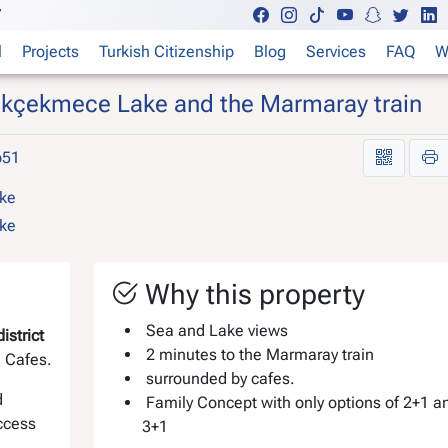
7
l
Projects
Turkish Citizenship
Blog
Services
FAQ
W
çükçekmece Lake and the Marmaray train
p51
Why this property
Sea and Lake views
strict
2 minutes to the Marmaray train
d Cafes.
surrounded by cafes.
d
Family Concept with only options of 2+1 a
access
3+1