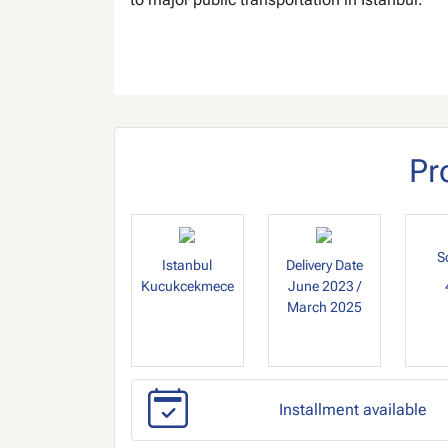
Pr
S
Istanbul
Delivery Date
Kucukcekmece
June 2023 /
March 2025
Installment available