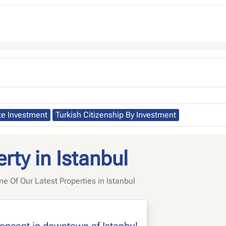
te Investment
Turkish Citizenship By Investment
rty in Istanbul
 Of Our Latest Properties in Istanbul
concept in downtown of Istanbul