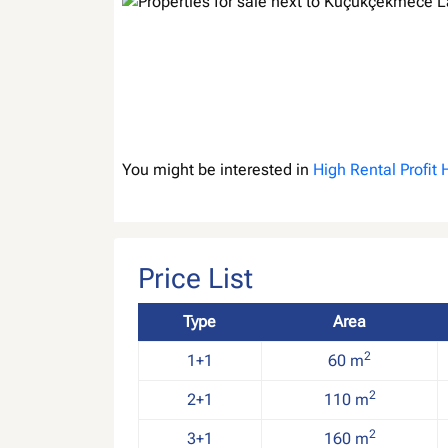
You might be interested in
High Rental Profit
Price List
Type
Area
2
1+1
60 m
2
2+1
110 m
2
3+1
160 m