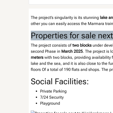
The project’s singularity is its stunning
lake a
other you can easily access the Marmara trai
Properties for sale ne
The project consists of
two blocks
under develo
second Phase in
March 2025
. The project is
meters
with two blocks, providing availability 
lake and the sea, and it is also close to the f
floors Of a total of 190 flats and shops. The 
Social Facilities:
Private Parking
7/24 Security
Playground