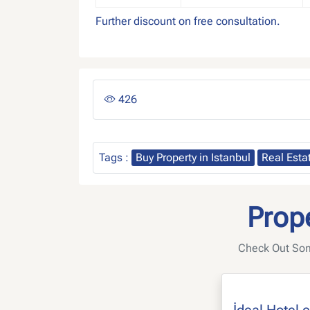
Further discount on free consultation.
426
Tags :
Buy Property in Istanbul
Real Esta
Prope
Check Out Some
İdeal Hotel 