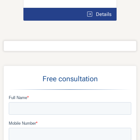
Details
Free consultation