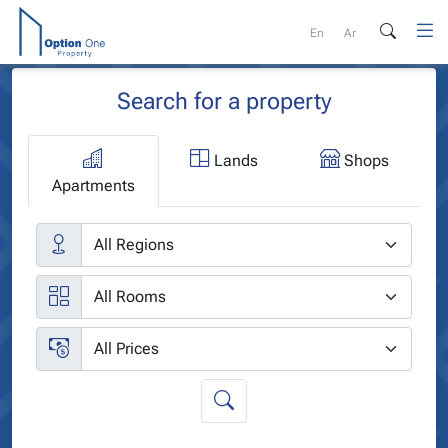
Skip
to
En
Ar
content
Search for a property
Lands
Shops
Apartments
Cities
Rooms
Price