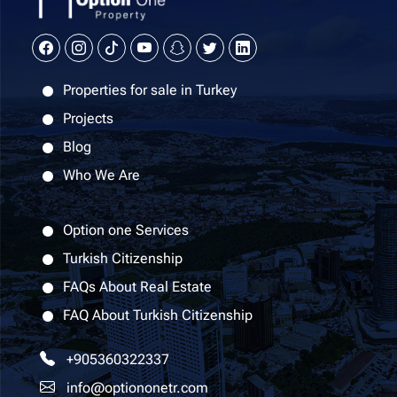
Properties for sale in Turkey
Projects
Blog
Who We Are
Option one Services
Turkish Citizenship
FAQs About Real Estate
FAQ About Turkish Citizenship
+905360322337
info@optiononetr.com