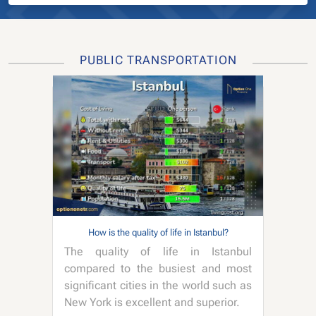
PUBLIC TRANSPORTATION
How is the quality of life in Istanbul?
The quality of life in Istanbul
compared to the busiest and most
significant cities in the world such as
New York is excellent and superior.