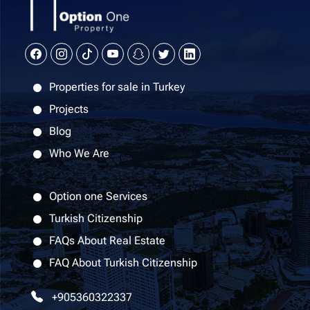
Properties for sale in Turkey
Projects
Blog
Who We Are
Option one Services
Turkish Citizenship
FAQs About Real Estate
FAQ About Turkish Citizenship
+905360322337