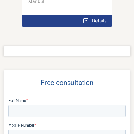
Istanbul.
Details
Free consultation