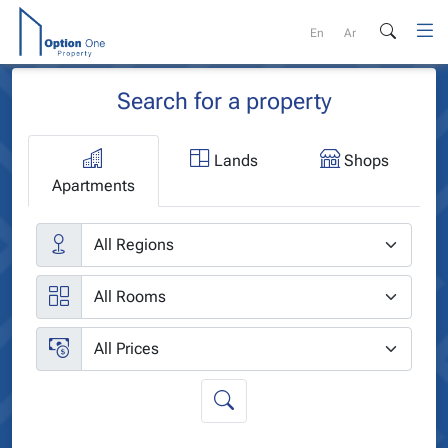
Skip
to
En
Ar
content
Search for a property
Lands
Shops
Apartments
Cities
Rooms
Price