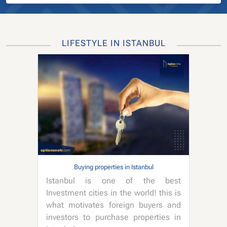
LIFESTYLE IN ISTANBUL
Buying properties in Istanbul
Istanbul is one of the best
Investment cities in the world! this is
what motivates foreign buyers and
investors to purchase properties in