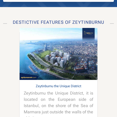
DESTICTIVE FEATURES OF ZEYTINBURNU
Zeytinburnu the Unique District
Zeytinburnu the Unique District, it is
located on the European side of
Istanbul, on the shore of the Sea of
Marmara just outside the walls of the