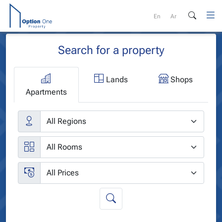
Skip
to
En
Ar
content
Search for a property
Lands
Shops
Apartments
Cities
Rooms
Price