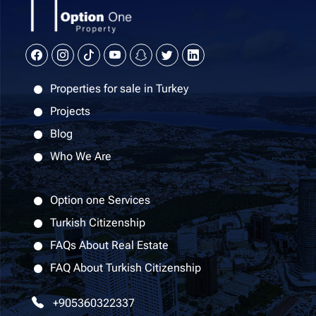
Properties for sale in Turkey
Projects
Blog
Who We Are
Option one Services
Turkish Citizenship
FAQs About Real Estate
FAQ About Turkish Citizenship
+905360322337