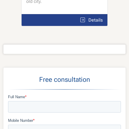
old city.
Details
Free consultation