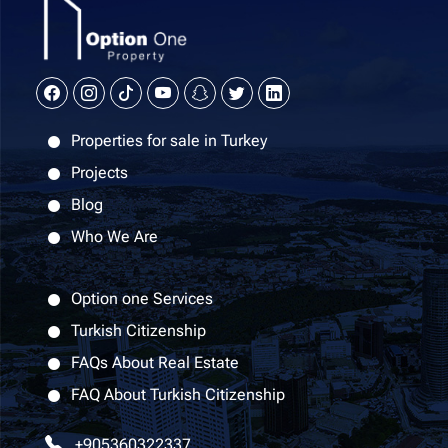
Properties for sale in Turkey
Projects
Blog
Who We Are
Option one Services
Turkish Citizenship
FAQs About Real Estate
FAQ About Turkish Citizenship
+905360322337