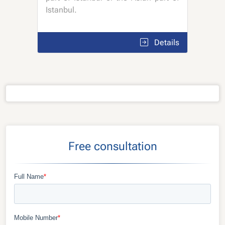
Istanbul.
Details
Free consultation