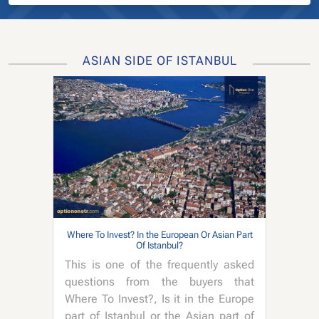
ASIAN SIDE OF ISTANBUL
Where To Invest? In the European Or Asian Part
Of Istanbul?
This is one of the frequently asked
questions from the buyers that
Where To Invest?, Is it in the Europe
part of Istanbul or the Asian part of