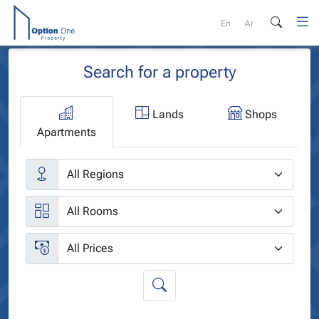
Skip
to
En
Ar
content
Search for a property
Lands
Shops
Apartments
Cities
Rooms
Price