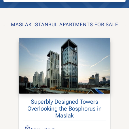
MASLAK ISTANBUL APARTMENTS FOR SALE
Superbly Designed Towers
Overlooking the Bosphorus in
Maslak