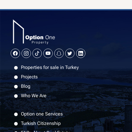
Properties for sale in Turkey
Projects
Blog
Who We Are
Option one Services
Turkish Citizenship