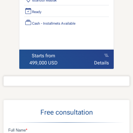
Istanbul Maslak
Ready
Cash - Installmets Available
Starts from
499,000 USD
Details
Free consultation