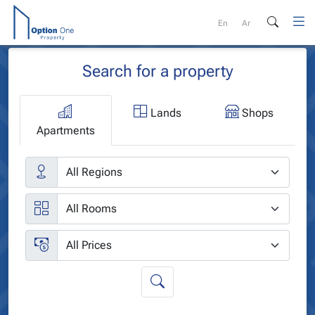
Skip
to
En
Ar
content
Search for a property
Lands
Shops
Apartments
Cities
Rooms
Price