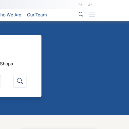
En
Ar
ho We Are
Our Team
Shops