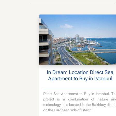
In Dream Location Direct Sea
Apartment to Buy in Istanbul
Direct Sea Apartment to Buy in Istanbul, Th
project is a combination of nature an
technology. It is located in the Bakirkoy distric
on the European side of Istanbul.