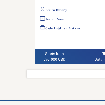
Istanbul Bakirkoy
Ready to Move
Cash - Installmets Available
Starts from
595,000 USD
Detail