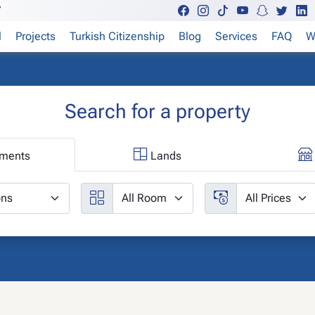
7
l
Projects
Turkish Citizenship
Blog
Services
FAQ
W
Search for a property
ments
Lands
ities
Rooms
Price