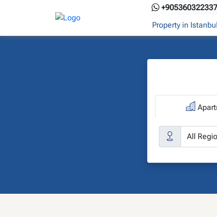
Skip
+90536032233
to
Property in Istanbu
content
Apart
C