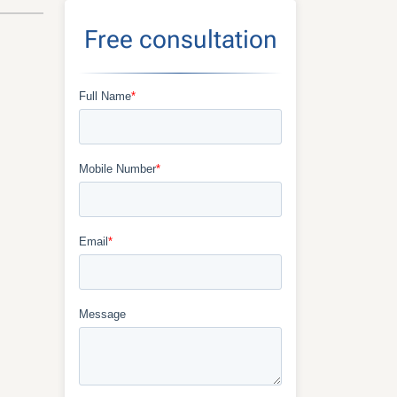
Free consultation