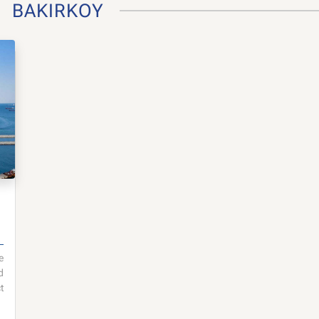
BAKIRKOY
e
d
t