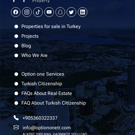
Properties for sale in Turkey
Projects
Blog
Who We Are
Option one Services
Turkish Citizenship
FAQs About Real Estate
FAQ About Turkish Citizenship
+905360322337
info@optiononetr.com
ALKENT 2000 MAH. HADIMKOY YOLU CAD.