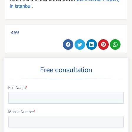
in Istanbul
.
469
Free consultation