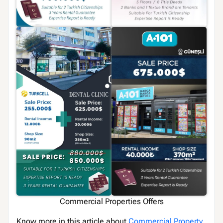
Commercial Properties Offers
Know more in this article about
Commercial Property