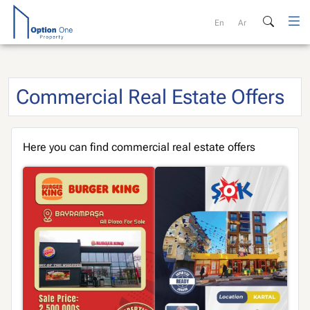
Skip
to
En
Ar
content
Commercial Real Estate Offers
Here you can find commercial real estate offers